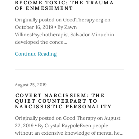
BECOME TOXIC: THE TRAUMA
OF ENMESHMENT
Originally posted on GoodTherapy.org on
October 16, 2019 • By Zawn
VillinesPsychotherapist Salvador Minuchin
developed the conce...
Continue Reading
August 25, 2019
COVERT NARCISSISM: THE
QUIET COUNTERPART TO
NARCISSISTIC PERSONALITY
Originally posted on Good Therapy on August
22, 2019 • By Crystal RaypoleEven people
without an extensive knowledge of mental he...