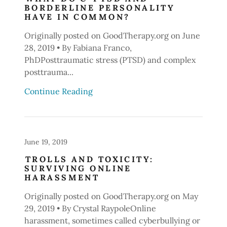
BORDERLINE PERSONALITY
HAVE IN COMMON?
Originally posted on GoodTherapy.org on June
28, 2019 • By Fabiana Franco,
PhDPosttraumatic stress (PTSD) and complex
posttrauma...
Continue Reading
June 19, 2019
TROLLS AND TOXICITY:
SURVIVING ONLINE
HARASSMENT
Originally posted on GoodTherapy.org on May
29, 2019 • By Crystal RaypoleOnline
harassment, sometimes called cyberbullying or