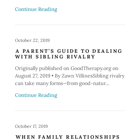
Continue Reading
October 22, 2019
A PARENT’S GUIDE TO DEALING
WITH SIBLING RIVALRY
Originally published on GoodTherapy.org on
August 27, 2019 • By Zawn VillinesSibling rivalry
can take many forms—from good-natur...
Continue Reading
October 17, 2019
WHEN FAMILY RELATIONSHIPS