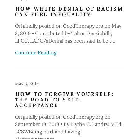
HOW WHITE DENIAL OF RACISM
CAN FUEL INEQUALITY
Originally posted on GoodTherapy.org on May
3, 2019 • Contributed by Tahmi Perzichilli,
LPCC, LADC/aDenial has been said to be t...
Continue Reading
May 3, 2019
HOW TO FORGIVE YOURSELF:
THE ROAD TO SELF-
ACCEPTANCE
Originally posted on GoodTherapy.org on
September 18, 2018 • By Blythe C. Landry, MEd,
LCSWBeing hurt and having