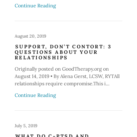
Continue Reading
August 20, 2019
SUPPORT, DON’T CONTORT: 3
QUESTIONS ABOUT YOUR
RELATIONSHIPS
Originally posted on GoodTherapy.org on
August 14, 2019 • By Alena Gerst, LCSW, RYTAll
relationships require compromise.This i...
Continue Reading
July 5, 2019
WHAT DO C-PTSD AND