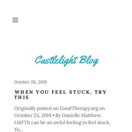
Castlelight Blog
October 28, 2019
WHEN YOU FEEL STUCK, TRY
THIS
Originally posted on GoodTherapy.org on
October 23, 2019 • By Danielle Matthew,
LMFTIt can be an awful feeling to feel stuck.
Yo...