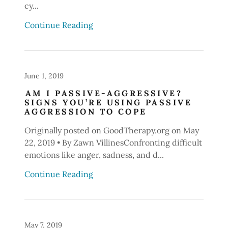
cy...
Continue Reading
June 1, 2019
AM I PASSIVE-AGGRESSIVE?
SIGNS YOU’RE USING PASSIVE
AGGRESSION TO COPE
Originally posted on GoodTherapy.org on May
22, 2019 • By Zawn VillinesConfronting difficult
emotions like anger, sadness, and d...
Continue Reading
May 7, 2019